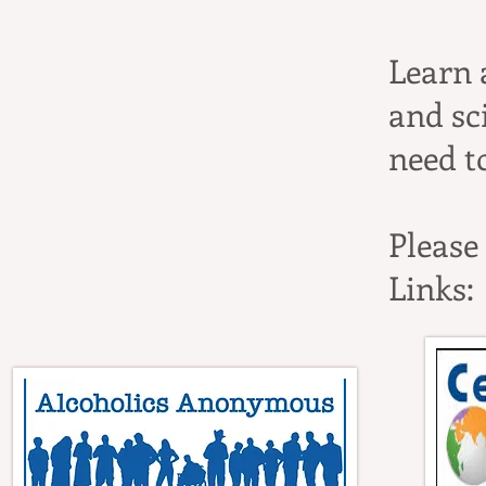
Learn 
and sc
need t
Please
Links: