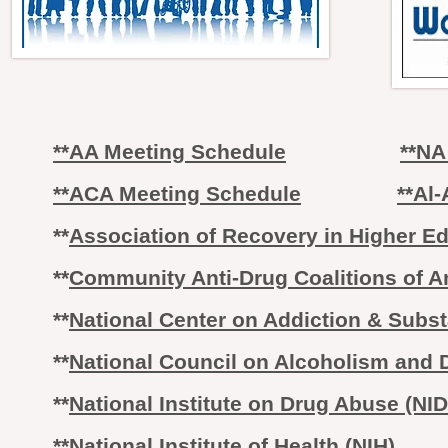
**AA Meeting Schedule
**NA
**ACA Meeting Schedule
**Al
**
Association of Recovery in Higher Ed
**
Community Anti-Drug Coalitions of 
**
National Center on Addiction & Sub
**
National Council on Alcoholism and
**
National Institute on Drug Abuse (NI
**
National Institute of Health (NIH)