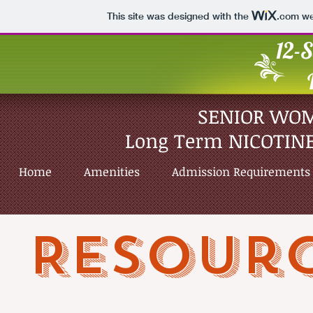
This site was designed with the
.com
web
12-S
SENIOR WO
Long Term NICOTINE
Home
Amenities
Admission Requirements
Resour