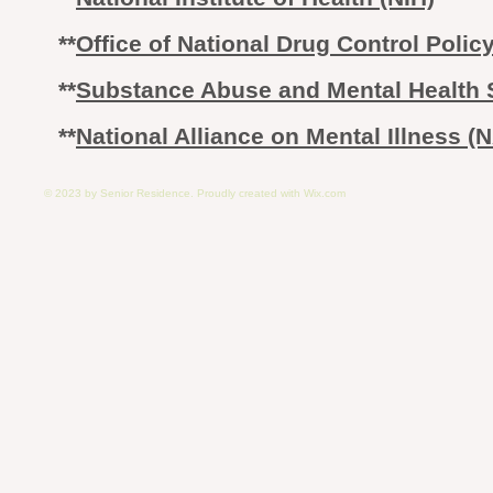
**
Office of National Drug Control Poli
​**
Substance Abuse and Mental Health 
**
National Alliance on Mental Illness (
© 2023 by Senior Residence. Proudly created with
Wix.com